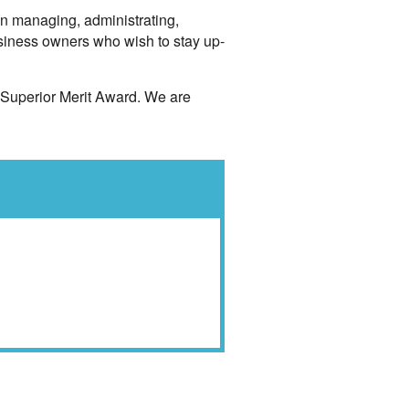
in managing, administrating,
siness owners who wish to stay up-
 Superior Merit Award. We are