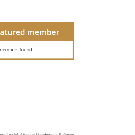
eatured member
members found
ered by
Wild Apricot
Membership Software