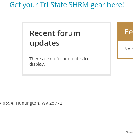
Get your Tri-State SHRM gear here!
F
Recent forum
updates
No 
There are no forum topics to
display.
ox 6594, Huntington, WV 25772
Pow