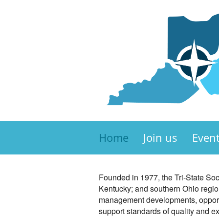
Home
Join us
Even
Founded in 1977, the Tri-State S
Kentucky; and southern Ohio region
management developments, opportun
support standards of quality and 