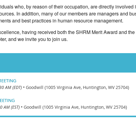
uals who, by reason of their occupation, are directly involved 
ources. In addition, many of our members are managers and bu
opments and best practices in human resource management.
 excellence, having received both the SHRM Merit Award and the
ter, and we invite you to join us.
MEETING
30 AM (EDT)
•
Goodwill (1005 Virginia Ave, Huntington, WV 25704)
EETING
0 AM (EST)
•
Goodwill (1005 Virginia Ave, Huntington, WV 25704)