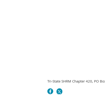
Tri-State SHRM Chapter 420, PO B