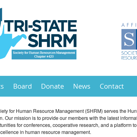
ts
Board
Donate
News
Contact
ociety for Human Resource Management (SHRM) serves the Hunti
. Our mission is to provide our members with the latest inform
ities for conferences, cooperative research, and a platform t
excellence in human resource management.