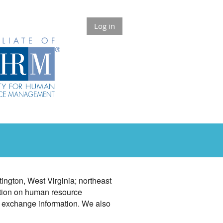
Log in
ngton, West Virginia; northeast
ation on human resource
o exchange information. We also