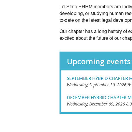
Tri-State SHRM members are individ
developing, or studying human res
to-date on the latest legal devel
Our chapter has a long history of
excited about the future of our chap
Upcoming events
SEPTEMBER HYBRID CHAPTER 
Wednesday, September 30, 2026 8:
DECEMBER HYBRID CHAPTER M
Wednesday, December 09, 2026 8:3